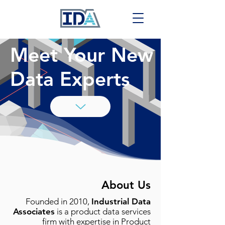
Meet Your New
Data Experts
About Us
Founded in 2010,
Industrial Data
Associates
is a product data services
firm with expertise in Product