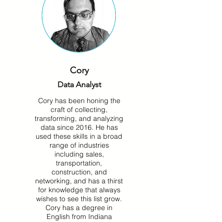
Cory
Data Analyst
Cory has been honing the
craft of collecting,
transforming, and analyzing
data since 2016. He has
used these skills in a broad
range of industries
including sales,
transportation,
construction, and
networking, and has a thirst
for knowledge that always
wishes to see this list grow.
Cory has a degree in
English from Indiana