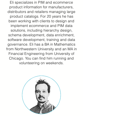
Eli specializes in PIM and ecommerce
product information for manufacturers,
distributors and retailers managing large
product catalogs. For 20 years he has
been working with clients to design and
implement ecommerce and PIM data
solutions, including hierarchy design,
schema development, data enrichment,
software development, training and data
governance. Eli has a BA in Mathematics
from Northwestern University and an MA in
Financial Engineering from University of
Chicago. You can find him running and
volunteering on weekends.