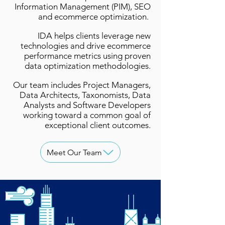
Information Management (PIM), SEO
and ecommerce optimization.
IDA helps clients leverage new
technologies and drive ecommerce
performance metrics using proven
data optimization methodologies.
Our team includes Project Managers,
Data Architects, Taxonomists, Data
Analysts and Software Developers
working toward a common goal of
exceptional client outcomes.
Meet Our Team