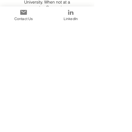
University. When not at a
computer, Cory enjoys
practicing bass guitar, jazz
keyboard, and barbecue
Contact Us
LinkedIn
grilling with Prophet, his
Black Lab/German
Shepherd rescue.
Jenny
Data Analyst
Jenny brings enthusiasm
and diverse experience to
the IDA team. With a
background in brand