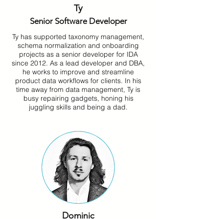
Ty
Senior Software Developer
Ty has supported taxonomy management,
schema normalization and onboarding
projects as a senior developer for IDA
since 2012. As a lead developer and DBA,
he works to improve and streamline
product data workflows for clients. In his
time away from data management, Ty is
busy repairing gadgets, honing his
juggling skills and being a dad.
Dominic