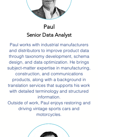
Paul
Senior Data Analyst
Paul works with industrial manufacturers
and distributors to improve product data
through taxonomy development, schema
design, and data optimization. He brings
subject-matter expertise in manufacturing,
construction, and communications
products, along with a background in
translation services that supports his work
with detailed terminology and structured
information.
Outside of work, Paul enjoys restoring and
driving vintage sports cars and
motorcycles.