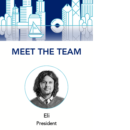
MEET THE TEAM
Eli
President