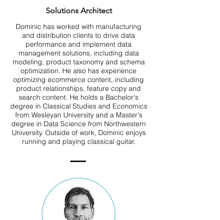
Solutions Architect
Dominic has worked with manufacturing
and distribution clients to drive data
performance and implement data
management solutions, including data
modeling, product taxonomy and schema
optimization. He also has experience
optimizing ecommerce content, including
product relationships, feature copy and
search content. He holds a Bachelor's
degree in Classical Studies and Economics
from Wesleyan University and a Master's
degree in Data Science from Northwestern
University. Outside of work, Dominic enjoys
running and playing classical guitar.