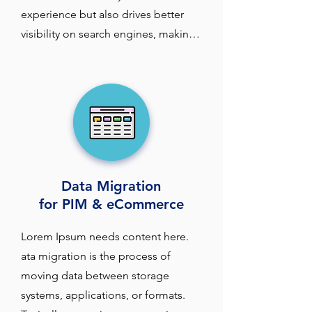
experience but also drives better 
visibility on search engines, making 
it easier for potential customers to 
find the products they are looking 
for.

At Industrial Data Associates (IDA), 
we understand how optimizing your 
product taxonomy and attributes 
Data Migration
can significantly impact your search 
for PIM & eCommerce
performance and ultimately drive 
more traffic and sales. 

Lorem Ipsum needs content here. 
ata migration is the process of 
Product taxonomy—the hierarchical 
moving data between storage 
structure that organizes your 
systems, applications, or formats. 
products into categories and 