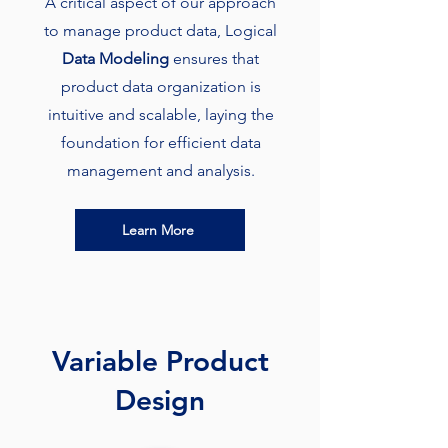
A critical aspect of our approach
to manage product data, Logical
Data Modeling
ensures that
product data organization is
intuitive and scalable, laying the
foundation for efficient data
management and analysis.
Learn More
Variable Product
Design