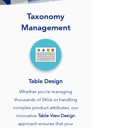
Taxonomy
Management
Table Design
Whether you're managing
thousands of SKUs or handling
complex product attributes, our
innovative
Table View Design
approach ensures that your