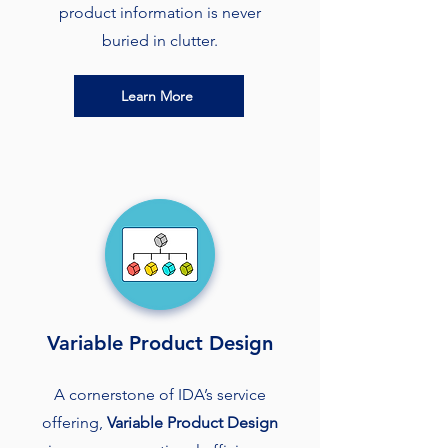
product information is never
buried in clutter.
Learn More
Variable Product Design
A cornerstone of IDA’s service
offering,
Variable Product Design