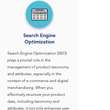
Search Engine
Optimization
Search Engine Optimization (SEO) 
plays a pivotal role in the 
management of product taxonomy 
and attributes, especially in the 
context of e-commerce and digital 
merchandising. When you 
effectively structure your product 
data, including taxonomy and 
attributes, it not only enhances user 