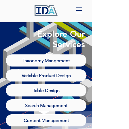
Explore Our
Services
Taxonomy Mangement
Variable Product Design
Table Design
Search Management
Content Management