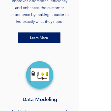
improves operational efficiency
and enhances the customer
experience by making it easier to
find exactly what they need.
Learn More
Data Modeling